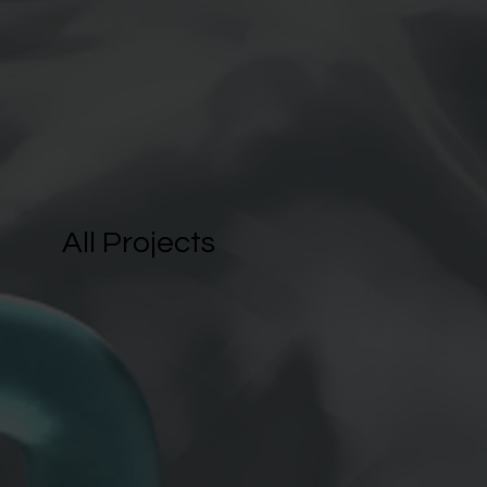
All Projects