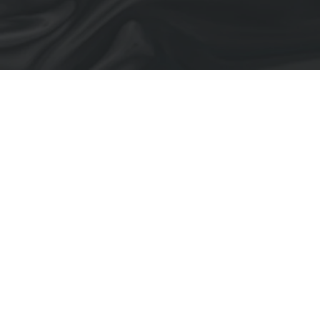
Blown Up